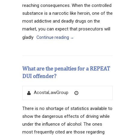
reaching consequences. When the controlled
substance is a narcotic like heroin, one of the
most addictive and deadly drugs on the
market, you can expect that prosecutors will
gladly
Continue reading
→
What are the penalties for a REPEAT
DUI offender?
Author
Posted
AcostaLawGroup
on
There is no shortage of statistics available to
show the dangerous effects of driving while
under the influence of alcohol. The ones
most frequently cited are those regarding