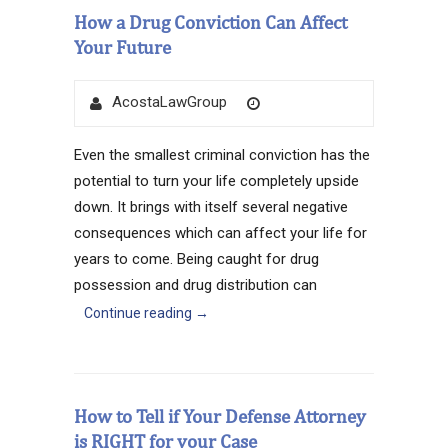
How a Drug Conviction Can Affect
Your Future
Author
Posted
AcostaLawGroup
on
Even the smallest criminal conviction has the
potential to turn your life completely upside
down. It brings with itself several negative
consequences which can affect your life for
years to come. Being caught for drug
possession and drug distribution can
Continue reading
→
How to Tell if Your Defense Attorney
is RIGHT for your Case