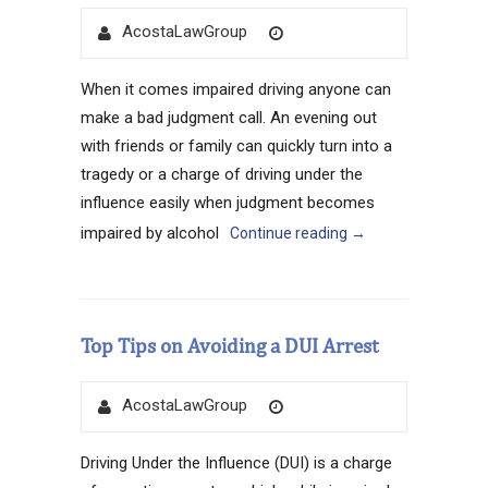
Author
Posted
AcostaLawGroup
on
When it comes impaired driving anyone can
make a bad judgment call. An evening out
with friends or family can quickly turn into a
tragedy or a charge of driving under the
influence easily when judgment becomes
impaired by alcohol
Continue reading
→
Top Tips on Avoiding a DUI Arrest
Author
Posted
AcostaLawGroup
on
Driving Under the Influence (DUI) is a charge