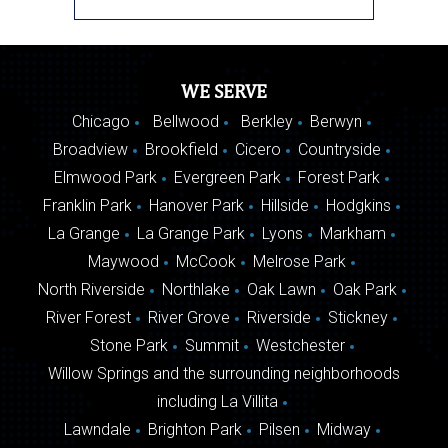
WE SERVE
Chicago
Bellwood
Berkley
Berwyn
Broadview
Brookfield
Cicero
Countryside
Elmwood Park
Evergreen Park
Forest Park
Franklin Park
Hanover Park
Hillside
Hodgkins
La Grange
La Grange Park
Lyons
Markham
Maywood
McCook
Melrose Park
North Riverside
Northlake
Oak Lawn
Oak Park
River Forest
River Grove
Riverside
Stickney
Stone Park
Summit
Westchester
Willow Springs and the surrounding neighborhoods
including La Villita
Lawndale
Brighton Park
Pilsen
Midway