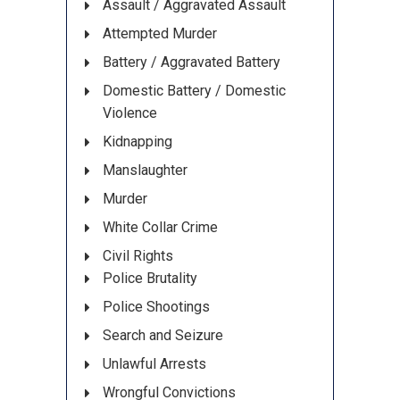
Assault / Aggravated Assault
Attempted Murder
Battery / Aggravated Battery
Domestic Battery / Domestic
Violence
Kidnapping
Manslaughter
Murder
White Collar Crime
Civil Rights
Police Brutality
Police Shootings
Search and Seizure
Unlawful Arrests
Wrongful Convictions