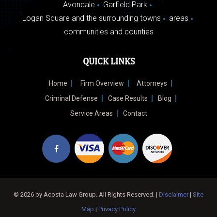
Avondale
Garfield Park
Logan Square and the surrounding towns
areas
communities and counties
QUICK LINKS
Home
Firm Overview
Attorneys
Criminal Defense
Case Results
Blog
Service Areas
Contact
© 2026 by Acosta Law Group. All Rights Reserved. |
Disclaimer
|
Site
Map
|
Privacy Policy