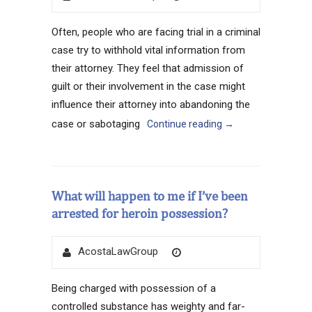
on
Often, people who are facing trial in a criminal
case try to withhold vital information from
their attorney. They feel that admission of
guilt or their involvement in the case might
influence their attorney into abandoning the
case or sabotaging
Continue reading
→
What will happen to me if I’ve been
arrested for heroin possession?
Author
Posted
AcostaLawGroup
on
Being charged with possession of a
controlled substance has weighty and far-