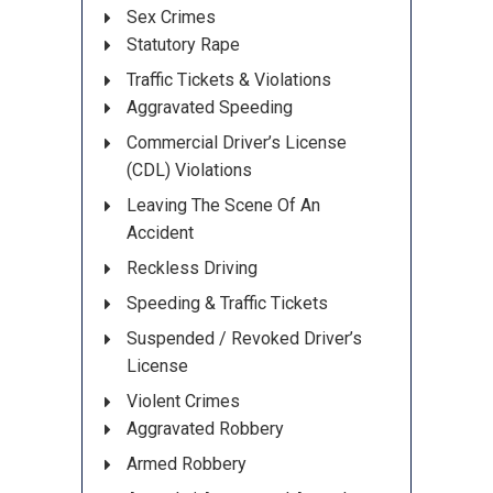
Sex Crimes
Statutory Rape
Traffic Tickets & Violations
Aggravated Speeding
Commercial Driver’s License
(CDL) Violations
Leaving The Scene Of An
Accident
Reckless Driving
Speeding & Traffic Tickets
Suspended / Revoked Driver’s
License
Violent Crimes
Aggravated Robbery
Armed Robbery