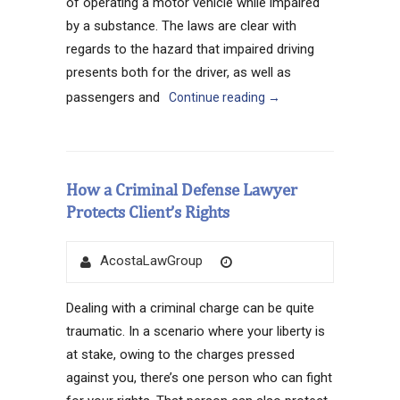
of operating a motor vehicle while impaired
by a substance. The laws are clear with
regards to the hazard that impaired driving
presents both for the driver, as well as
passengers and
Continue reading
→
How a Criminal Defense Lawyer
Protects Client’s Rights
Author
Posted
AcostaLawGroup
on
Dealing with a criminal charge can be quite
traumatic. In a scenario where your liberty is
at stake, owing to the charges pressed
against you, there’s one person who can fight