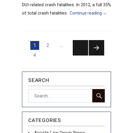
DUI-related crash fatalities. In 2012, a full 35%
of total crash fatalities
Continue reading
→
Posts
1
2
…
pagination
4
NEXT
PAGE
SEARCH
SEARCH
Search
for:
CATEGORIES
Acosta Law Group News