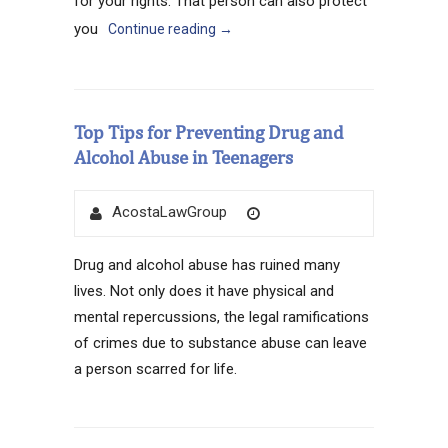
for your rights. That person can also protect
you
Continue reading
→
Top Tips for Preventing Drug and
Alcohol Abuse in Teenagers
Author
Posted
AcostaLawGroup
on
Drug and alcohol abuse has ruined many
lives. Not only does it have physical and
mental repercussions, the legal ramifications
of crimes due to substance abuse can leave
a person scarred for life.