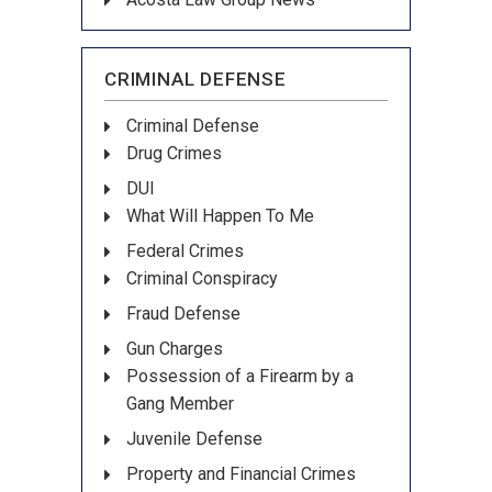
CRIMINAL DEFENSE
Criminal Defense
Drug Crimes
DUI
What Will Happen To Me
Federal Crimes
Criminal Conspiracy
Fraud Defense
Gun Charges
Possession of a Firearm by a
Gang Member
Juvenile Defense
Property and Financial Crimes