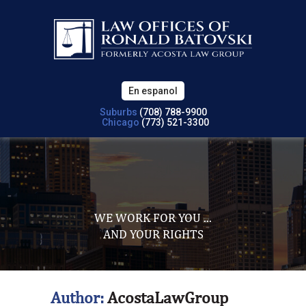
En espanol
Suburbs
(708) 788-9900
Chicago
(773) 521-3300
WE WORK FOR YOU ...
AND YOUR RIGHTS
Author:
AcostaLawGroup