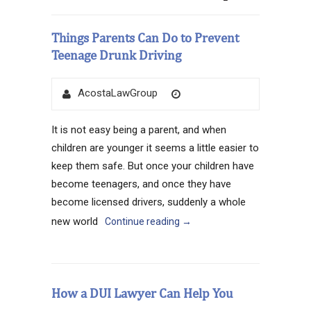
Things Parents Can Do to Prevent
Teenage Drunk Driving
Author
Posted
AcostaLawGroup
on
It is not easy being a parent, and when
children are younger it seems a little easier to
keep them safe. But once your children have
become teenagers, and once they have
become licensed drivers, suddenly a whole
new world
Continue reading
→
How a DUI Lawyer Can Help You