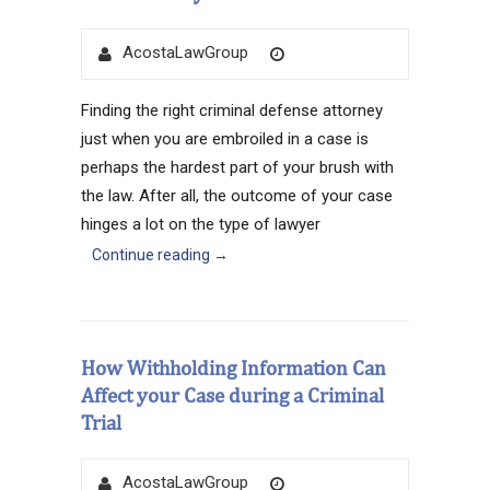
Author
Posted
AcostaLawGroup
on
Finding the right criminal defense attorney
just when you are embroiled in a case is
perhaps the hardest part of your brush with
the law. After all, the outcome of your case
hinges a lot on the type of lawyer
Continue reading
→
How Withholding Information Can
Affect your Case during a Criminal
Trial
Author
Posted
AcostaLawGroup