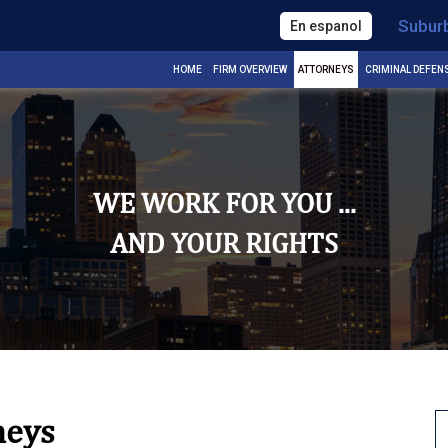
Subur
En espanol
HOME
FIRM OVERVIEW
ATTORNEYS
CRIMINAL DEFEN
WE WORK FOR YOU ...
AND YOUR RIGHTS
neys