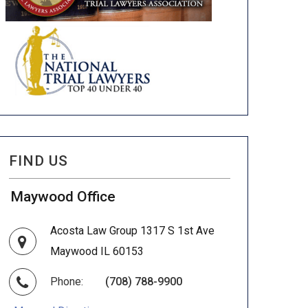
FIND US
Maywood Office
Acosta Law Group 1317 S 1st Ave
Maywood IL 60153
Phone:
(708) 788-9900