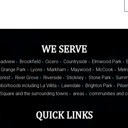
WE SERVE
oadview
Brookfield
Cicero
Countryside
Elmwood Park
 Grange Park
Lyons
Markham
Maywood
McCook
Melr
Forest
River Grove
Riverside
Stickney
Stone Park
Summ
borhoods including La Villita
Lawndale
Brighton Park
Pilse
Square and the surrounding towns
areas
communities and c
QUICK LINKS