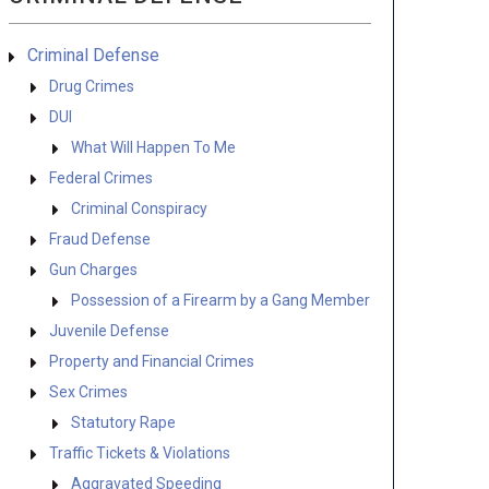
Criminal Defense
Drug Crimes
DUI
What Will Happen To Me
Federal Crimes
Criminal Conspiracy
Fraud Defense
Gun Charges
Possession of a Firearm by a Gang Member
Juvenile Defense
Property and Financial Crimes
Sex Crimes
Statutory Rape
Traffic Tickets & Violations
Aggravated Speeding