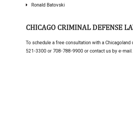
Ronald Batovski
CHICAGO CRIMINAL DEFENSE L
To schedule a free consultation with a Chicagoland c
521-3300 or 708-788-9900 or contact us by e-mail.