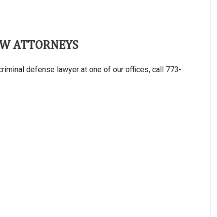
AW ATTORNEYS
riminal defense lawyer at one of our offices, call 773-