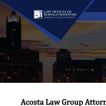
Acosta Law Group Attor