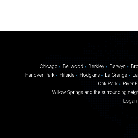
Chicago
Bellwood
Berkley
Berwyn
Br
Hanover Park
Hillside
Hodgkins
La Grange
La
Oak Park
River 
Willow Springs and the surrounding neigh
Logan 