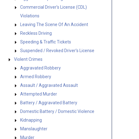
Commercial Driver’s License (CDL)
Violations
Leaving The Scene Of An Accident
Reckless Driving
Speeding & Traffic Tickets
Suspended / Revoked Driver’s License
Violent Crimes
Aggravated Robbery
Armed Robbery
Assault / Aggravated Assault
Attempted Murder
Battery / Aggravated Battery
Domestic Battery / Domestic Violence
Kidnapping
Manslaughter
Murder