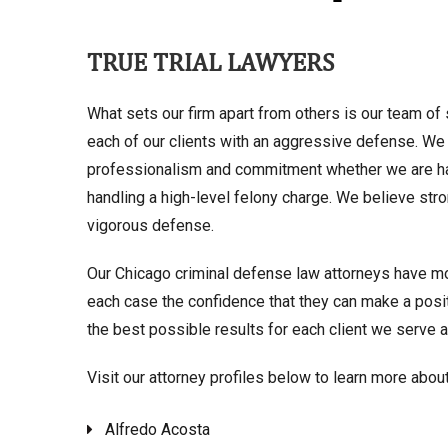
TRUE TRIAL LAWYERS
What sets our firm apart from others is our team of 
each of our clients with an aggressive defense. We 
professionalism and commitment whether we are h
handling a high-level felony charge. We believe stro
vigorous defense.
Our Chicago criminal defense law attorneys have m
each case the confidence that they can make a positi
the best possible results for each client we serve an
Visit our attorney profiles below to learn more abou
Alfredo Acosta