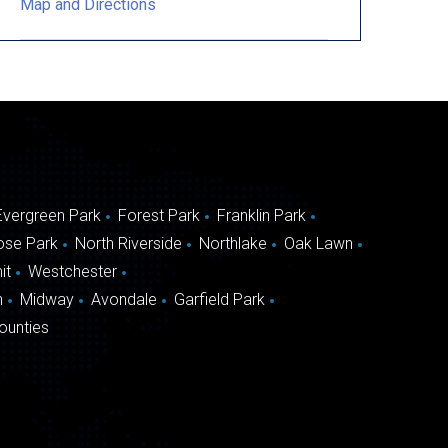
Map and Directions
Evergreen Park
Forest Park
Franklin Park
ose Park
North Riverside
Northlake
Oak Lawn
it
Westchester
n
Midway
Avondale
Garfield Park
ounties