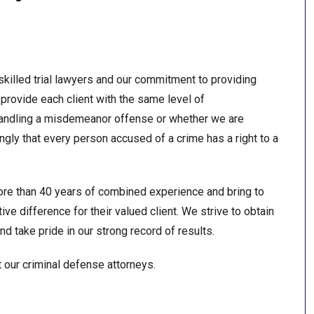
skilled trial lawyers and our commitment to providing
provide each client with the same level of
andling a misdemeanor offense or whether we are
ngly that every person accused of a crime has a right to a
ore than 40 years of combined experience and bring to
ve difference for their valued client. We strive to obtain
d take pride in our strong record of results.
t our criminal defense attorneys.