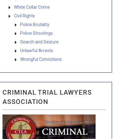
White Collar Crime
Civil Rights
Police Brutality
Police Shootings
Search and Seizure
Unlawful Arrests
Wrongful Convictions
CRIMINAL TRIAL LAWYERS
ASSOCIATION