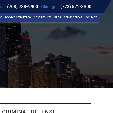
(708) 788-9900
(773) 521-3300
bs
Chicago
SE
DIVORCE / FAMILY LAW
CASE RESULTS
BLOG
SERVICE AREAS
CONTACT
CRIMINAL DEFENSE