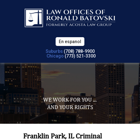
En espanol
Suburbs
(708) 788-9900
Chicago
(773) 521-3300
WE WORK FOR YOU ...
AND YOUR RIGHTS
Franklin Park, IL Criminal