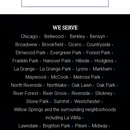
WE SERVE
Chicago
Bellwood
Berkley
Berwyn
Broadview
Brookfield
Cicero
Countryside
Elmwood Park
Evergreen Park
Forest Park
Franklin Park
Hanover Park
Hillside
Hodgkins
La Grange
La Grange Park
Lyons
Markham
Maywood
McCook
Melrose Park
North Riverside
Northlake
Oak Lawn
Oak Park
River Forest
River Grove
Riverside
Stickney
Stone Park
Summit
Westchester
Willow Springs and the surrounding neighborhoods
including La Villita
Lawndale
Brighton Park
Pilsen
Midway