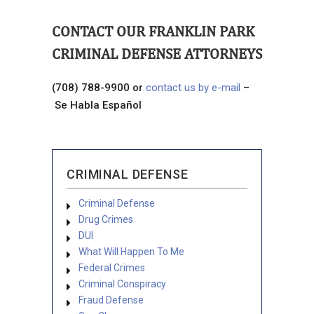
CONTACT OUR FRANKLIN PARK
CRIMINAL DEFENSE ATTORNEYS
(708) 788-9900 or
contact us by e-mail
–
Se Habla Español
CRIMINAL DEFENSE
Criminal Defense
Drug Crimes
DUI
What Will Happen To Me
Federal Crimes
Criminal Conspiracy
Fraud Defense