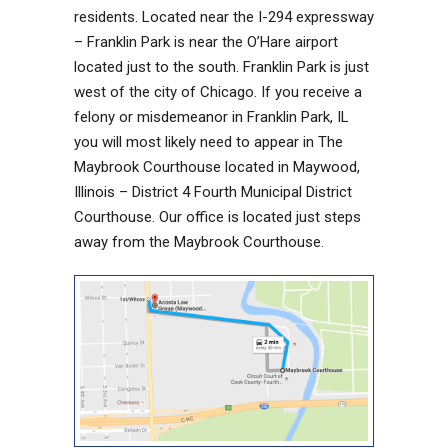
residents. Located near the I-294 expressway
– Franklin Park is near the O’Hare airport
located just to the south. Franklin Park is just
west of the city of Chicago. If you receive a
felony or misdemeanor in Franklin Park, IL
you will most likely need to appear in The
Maybrook Courthouse located in Maywood,
Illinois – District 4 Fourth Municipal District
Courthouse. Our office is located just steps
away from the Maybrook Courthouse.