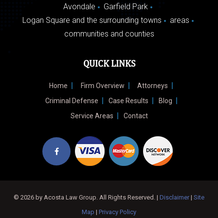
Avondale
Garfield Park
Logan Square and the surrounding towns
areas
communities and counties
QUICK LINKS
Home
Firm Overview
Attorneys
Criminal Defense
Case Results
Blog
Service Areas
Contact
© 2026 by Acosta Law Group. All Rights Reserved. |
Disclaimer
|
Site
Map
|
Privacy Policy