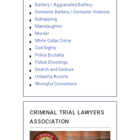
Battery / Aggravated Battery
Domestic Battery / Domestic Violence
Kidnapping
Manslaughter
Murder
White Collar Crime
Civil Rights
Police Brutality
Police Shootings
Search and Seizure
Unlawful Arrests
Wrongful Convictions
CRIMINAL TRIAL LAWYERS
ASSOCIATION