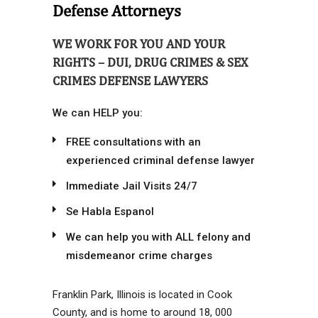
Defense Attorneys
WE WORK FOR YOU AND YOUR
RIGHTS – DUI, DRUG CRIMES & SEX
CRIMES DEFENSE LAWYERS
We can HELP you:
FREE consultations with an
experienced criminal defense lawyer
Immediate Jail Visits 24/7
Se Habla Espanol
We can help you with ALL felony and
misdemeanor crime charges
Franklin Park, Illinois is located in Cook
County, and is home to around 18, 000