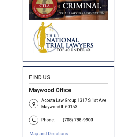
FIND US
Maywood Office
Acosta Law Group 1317 S 1st Ave
Maywood IL 60153
Phone:
(708) 788-9900
Map and Directions