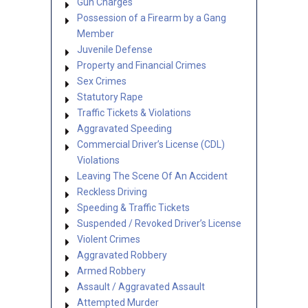
Gun Charges
Possession of a Firearm by a Gang
Member
Juvenile Defense
Property and Financial Crimes
Sex Crimes
Statutory Rape
Traffic Tickets & Violations
Aggravated Speeding
Commercial Driver’s License (CDL)
Violations
Leaving The Scene Of An Accident
Reckless Driving
Speeding & Traffic Tickets
Suspended / Revoked Driver’s License
Violent Crimes
Aggravated Robbery
Armed Robbery
Assault / Aggravated Assault
Attempted Murder