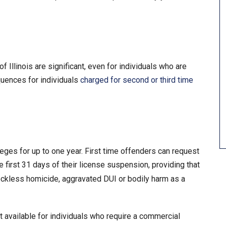
 Illinois are significant, even for individuals who are
quences for individuals
charged for second or third time
leges for up to one year. First time offenders can request
 first 31 days of their license suspension, providing that
eckless homicide, aggravated DUI or bodily harm as a
 available for individuals who require a commercial