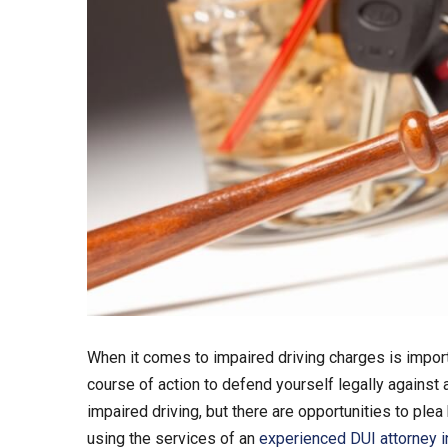
When it comes to impaired driving charges is impor
course of action to defend yourself legally against a
impaired driving, but there are opportunities to ple
using the services of an
experienced DUI attorney i