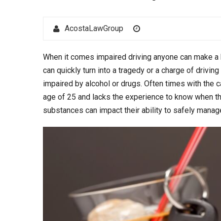
Author
Posted
AcostaLawGroup
on
When it comes impaired driving anyone can make a b
can quickly turn into a tragedy or a charge of driv
impaired by alcohol or drugs. Often times with the ca
age of 25 and lacks the experience to know when t
substances can impact their ability to safely manage