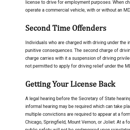
license to drive for employment purposes. When cha
operate a commercial vehicle, with or without an M
Second Time Offenders
Individuals who are charged with driving under the 
punitive consequences. The second charge of driving 
charge carries with it a suspension of driving privile
not permitted to apply for driving relief under the 
Getting Your License Back
A legal hearing before the Secretary of State hearing
informal hearing may be required which can take plac
multiple convictions are required to appear at a forma
Chicago, Springfield, Mount Vernon, or Joliet. At a 
public safety will not be endangered upon reinstate