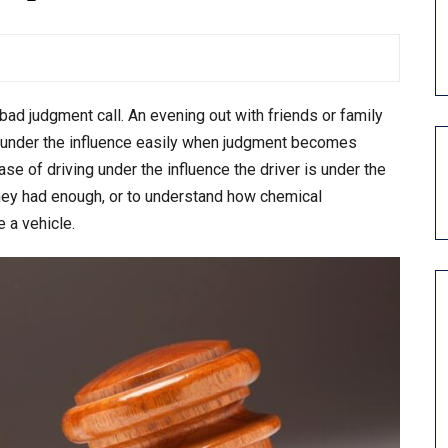
ad judgment call. An evening out with friends or family
ing under the influence easily when judgment becomes
se of driving under the influence the driver is under the
hey had enough, or to understand how chemical
 a vehicle.