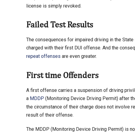
license is simply revoked.
Failed Test Results
The consequences for impaired driving in the State of
charged with their first DUI offense. And the conse
repeat offenses
are even greater.
First time Offenders
A first offense carries a suspension of driving privi
a
MDDP
(Monitoring Device Driving Permit) after the
the circumstance of their charge does not involve r
result of their offense.
The MDDP (Monitoring Device Driving Permit) is not