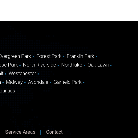
Evergreen Park
Forest Park
Franklin Park
ose Park
North Riverside
Northlake
Oak Lawn
it
Westchester
n
Midway
Avondale
Garfield Park
ounties
Service Areas
Contact