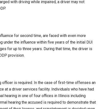
rged with driving while impaired, a driver may not
DDP.
influence for second time, are faced with even more
under the influence within five years of the initial DUI
ges for up to three years. During that time, the driver is
MDDP provision.
 officer is required. In the case of first-time offenses an
e at a driver services facility. Individuals who have had
l hearing in one of four offices in Illinois including
formal hearing the accused is required to demonstrate that
ment of their license, and reinstatement is decided upon