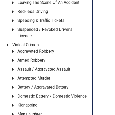
Leaving The Scene Of An Accident
Reckless Driving
Speeding & Traffic Tickets
Suspended / Revoked Driver’s
License
Violent Crimes
Aggravated Robbery
Armed Robbery
Assault / Aggravated Assault
Attempted Murder
Battery / Aggravated Battery
Domestic Battery / Domestic Violence
Kidnapping
Manslaughter