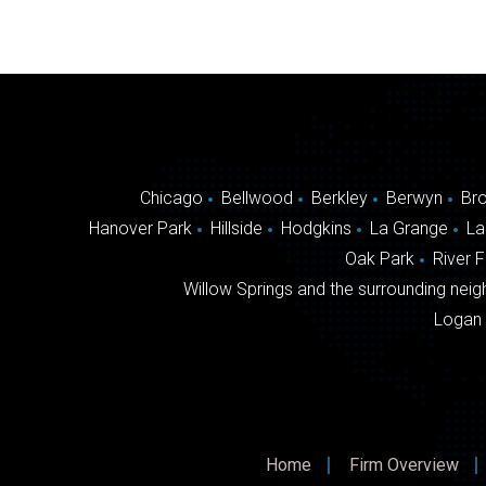
navigation
Chicago
Bellwood
Berkley
Berwyn
Br
Hanover Park
Hillside
Hodgkins
La Grange
La
Oak Park
River 
Willow Springs and the surrounding neigh
Logan 
Home
Firm Overview