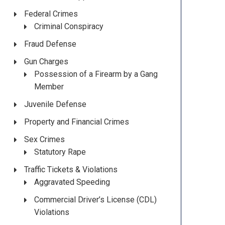
Federal Crimes
Criminal Conspiracy
Fraud Defense
Gun Charges
Possession of a Firearm by a Gang
Member
Juvenile Defense
Property and Financial Crimes
Sex Crimes
Statutory Rape
Traffic Tickets & Violations
Aggravated Speeding
Commercial Driver’s License (CDL)
Violations