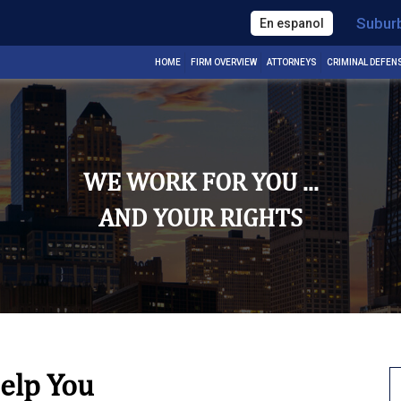
Subur
En espanol
HOME
FIRM OVERVIEW
ATTORNEYS
CRIMINAL DEFEN
WE WORK FOR YOU ...
AND YOUR RIGHTS
elp You