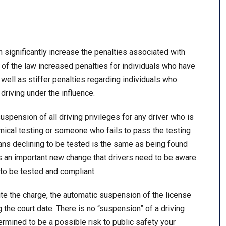
significantly increase the penalties associated with
of the law increased penalties for individuals who have
well as stiffer penalties regarding individuals who
driving under the influence.
spension of all driving privileges for any driver who is
mical testing or someone who fails to pass the testing
eans declining to be tested is the same as being found
s is an important new change that drivers need to be aware
t to be tested and compliant.
ute the charge, the automatic suspension of the license
g the court date. There is no “suspension” of a driving
ermined to be a possible risk to public safety your