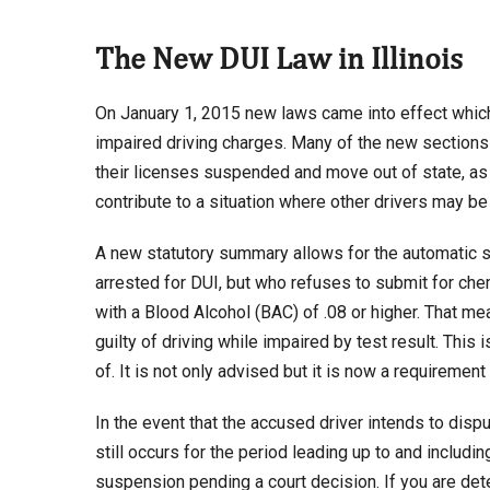
The New DUI Law in Illinois
On January 1, 2015 new laws came into effect which 
impaired driving charges. Many of the new sections 
their licenses suspended and move out of state, as 
contribute to a situation where other drivers may be 
A new statutory summary allows for the automatic su
arrested for DUI, but who refuses to submit for che
with a Blood Alcohol (BAC) of .08 or higher. That m
guilty of driving while impaired by test result. Thi
of. It is not only advised but it is now a requiremen
In the event that the accused driver intends to disp
still occurs for the period leading up to and includin
suspension pending a court decision. If you are det