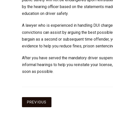
by the hearing officer based on the statements made
education on driver safety.
A lawyer who is experienced in handling DUI charge
convictions can assist by arguing the best possible d
bargain as a second or subsequent time offender, yo
evidence to help you reduce fines, prison sentencing
After you have served the mandatory driver suspens
informal hearings to help you reinstate your license,
soon as possible.
Post
PREVIOUS