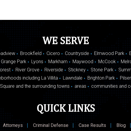
WE SERVE
oadview
Brookfield
Cicero
Countryside
Elmwood Park
 Grange Park
Lyons
Markham
Maywood
McCook
Melr
Forest
River Grove
Riverside
Stickney
Stone Park
Summ
borhoods including La Villita
Lawndale
Brighton Park
Pilse
Square and the surrounding towns
areas
communities and c
QUICK LINKS
Attorneys
Criminal Defense
Case Results
Blog