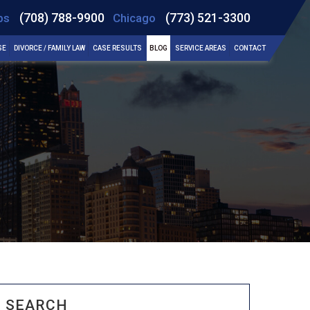
(708) 788-9900
(773) 521-3300
bs
Chicago
SE
DIVORCE / FAMILY LAW
CASE RESULTS
BLOG
SERVICE AREAS
CONTACT
SEARCH