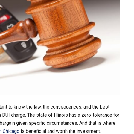
tant to know the law, the consequences, and the best
 DUI charge. The state of Illinois has a zero-tolerance for
a bargain given specific circumstances. And that is where
n Chicago
is beneficial and worth the investment.