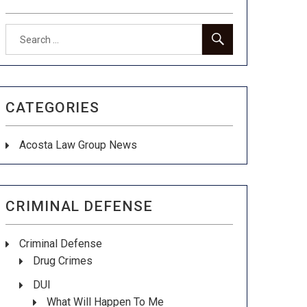
Search
SEARCH
for:
CATEGORIES
Acosta Law Group News
CRIMINAL DEFENSE
Criminal Defense
Drug Crimes
DUI
What Will Happen To Me