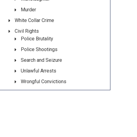
Murder
White Collar Crime
Civil Rights
Police Brutality
Police Shootings
Search and Seizure
Unlawful Arrests
Wrongful Convictions