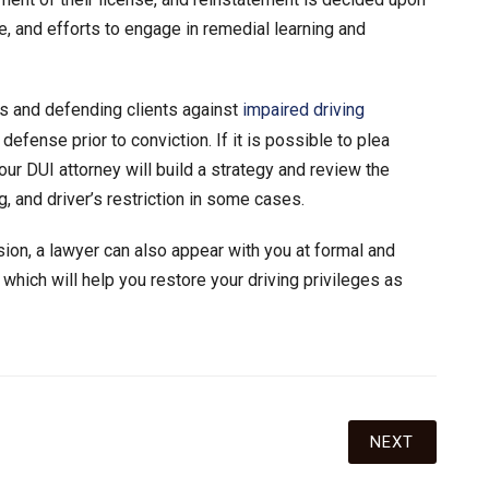
, and efforts to engage in remedial learning and
s and defending clients against
impaired driving
efense prior to conviction. If it is possible to plea
ur DUI attorney will build a strategy and review the
, and driver’s restriction in some cases.
ion, a lawyer can also appear with you at formal and
 which will help you restore your driving privileges as
NEXT