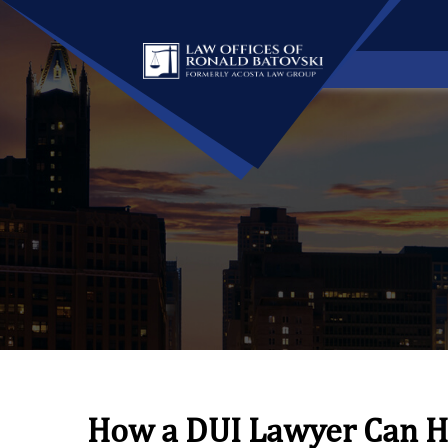
How a DUI Lawyer Can H