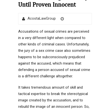
Until Proven Innocent
Author
Posted
AcostaLawGroup
on
Accusations of sexual crimes are perceived
in a very different light when compared to
other kinds of criminal cases. Unfortunately,
the jury of a sex crime case also sometimes
happens to be subconsciously prejudiced
against the accused, which means that
defending a person accused of sexual crime
is a different challenge altogether.
It takes tremendous amount of skill and
tactical expertise to break the stereotypical
image created by the accusation, and to
rebuild the image of an innocent person. So,