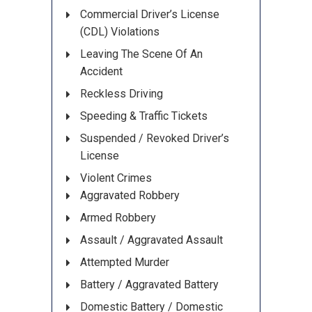
Commercial Driver’s License
(CDL) Violations
Leaving The Scene Of An
Accident
Reckless Driving
Speeding & Traffic Tickets
Suspended / Revoked Driver’s
License
Violent Crimes
Aggravated Robbery
Armed Robbery
Assault / Aggravated Assault
Attempted Murder
Battery / Aggravated Battery
Domestic Battery / Domestic