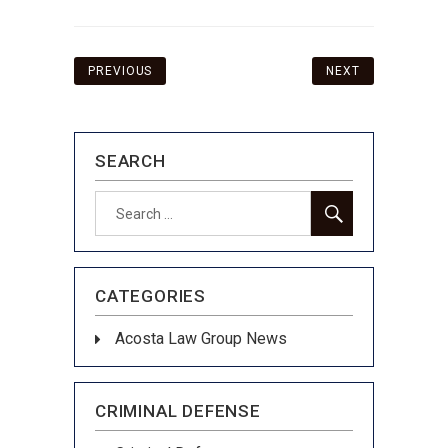
Post
PREVIOUS
NEXT
navigation
SEARCH
SEARCH
Search
for:
CATEGORIES
Acosta Law Group News
CRIMINAL DEFENSE