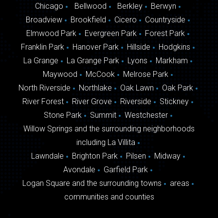
Chicago
Bellwood
Berkley
Berwyn
Broadview
Brookfield
Cicero
Countryside
Elmwood Park
Evergreen Park
Forest Park
Franklin Park
Hanover Park
Hillside
Hodgkins
La Grange
La Grange Park
Lyons
Markham
Maywood
McCook
Melrose Park
North Riverside
Northlake
Oak Lawn
Oak Park
River Forest
River Grove
Riverside
Stickney
Stone Park
Summit
Westchester
Willow Springs and the surrounding neighborhoods
including La Villita
Lawndale
Brighton Park
Pilsen
Midway
Avondale
Garfield Park
Logan Square and the surrounding towns
areas
communities and counties