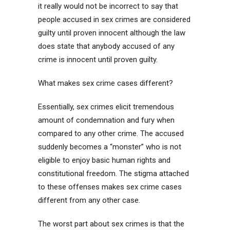
it really would not be incorrect to say that
people accused in sex crimes are considered
guilty until proven innocent although the law
does state that anybody accused of any
crime is innocent until proven guilty.
What makes sex crime cases different?
Essentially, sex crimes elicit tremendous
amount of condemnation and fury when
compared to any other crime. The accused
suddenly becomes a “monster” who is not
eligible to enjoy basic human rights and
constitutional freedom. The stigma attached
to these offenses makes sex crime cases
different from any other case.
The worst part about sex crimes is that the