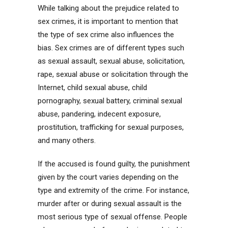
While talking about the prejudice related to
sex crimes, it is important to mention that
the type of sex crime also influences the
bias. Sex crimes are of different types such
as sexual assault, sexual abuse, solicitation,
rape, sexual abuse or solicitation through the
Internet, child sexual abuse, child
pornography, sexual battery, criminal sexual
abuse, pandering, indecent exposure,
prostitution, trafficking for sexual purposes,
and many others.
If the accused is found guilty, the punishment
given by the court varies depending on the
type and extremity of the crime. For instance,
murder after or during sexual assault is the
most serious type of sexual offense. People