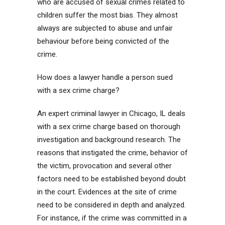
who are accused of sexual crimes related to
children suffer the most bias. They almost
always are subjected to abuse and unfair
behaviour before being convicted of the
crime.
How does a lawyer handle a person sued
with a sex crime charge?
An expert criminal lawyer in Chicago, IL deals
with a sex crime charge based on thorough
investigation and background research. The
reasons that instigated the crime, behavior of
the victim, provocation and several other
factors need to be established beyond doubt
in the court. Evidences at the site of crime
need to be considered in depth and analyzed.
For instance, if the crime was committed in a