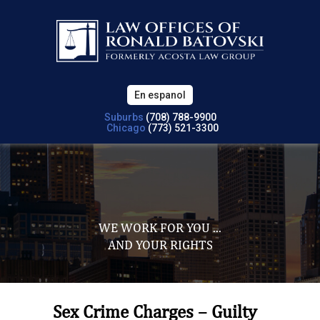
En espanol
Suburbs
(708) 788-9900
Chicago
(773) 521-3300
WE WORK FOR YOU ...
AND YOUR RIGHTS
Sex Crime Charges – Guilty