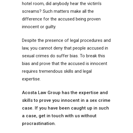
hotel room, did anybody hear the victim’s
screams? Such matters make all the
difference for the accused being proven
innocent or guilty.
Despite the presence of legal procedures and
law, you cannot deny that people accused in
sexual crimes do suffer bias. To break this
bias and prove that the accused is innocent
requires tremendous skills and legal
expertise.
Acosta Law Group has the expertise and
skills to prove you innocent in a sex crime
case. If you have been caught up in such
a case, get in touch with us without
procrastination.