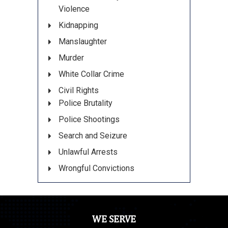
Violence
Kidnapping
Manslaughter
Murder
White Collar Crime
Civil Rights
Police Brutality
Police Shootings
Search and Seizure
Unlawful Arrests
Wrongful Convictions
WE SERVE