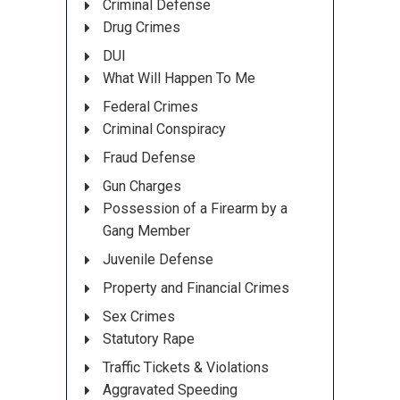
Criminal Defense
Drug Crimes
DUI
What Will Happen To Me
Federal Crimes
Criminal Conspiracy
Fraud Defense
Gun Charges
Possession of a Firearm by a
Gang Member
Juvenile Defense
Property and Financial Crimes
Sex Crimes
Statutory Rape
Traffic Tickets & Violations
Aggravated Speeding