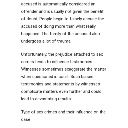
accused is automatically considered an
offender and is usually not given the benefit
of doubt. People begin to falsely accuse the
accused of doing more than what really
happened. The family of the accused also
undergoes a lot of trauma.
Unfortunately, the prejudice attached to sex
crimes tends to influence testimonies.
Witnesses sometimes exaggerate the matter
when questioned in court. Such biased
testimonies and statements by witnesses
complicate matters even further and could
lead to devastating results.
Type of sex crimes and their influence on the
case