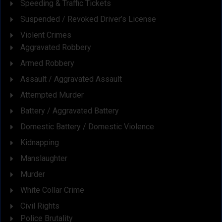
Speeding & Traffic Tickets
Suspended / Revoked Driver’s License
Violent Crimes
Aggravated Robbery
Armed Robbery
Assault / Aggravated Assault
Attempted Murder
Battery / Aggravated Battery
Domestic Battery / Domestic Violence
Kidnapping
Manslaughter
Murder
White Collar Crime
Civil Rights
Police Brutality