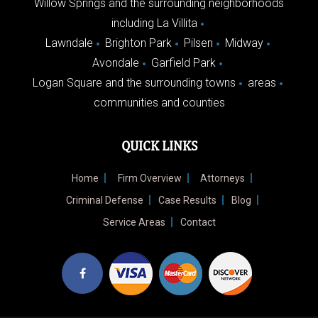
Willow Springs and the surrounding neighborhoods
including La Villita
Lawndale
Brighton Park
Pilsen
Midway
Avondale
Garfield Park
Logan Square and the surrounding towns
areas
communities and counties
QUICK LINKS
Home
Firm Overview
Attorneys
Criminal Defense
Case Results
Blog
Service Areas
Contact