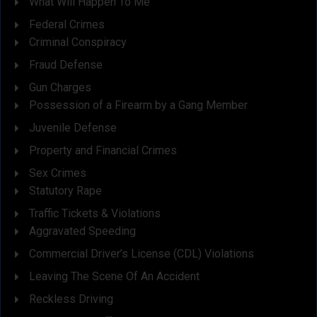
What Will Happen To Me
Federal Crimes
Criminal Conspiracy
Fraud Defense
Gun Charges
Possession of a Firearm by a Gang Member
Juvenile Defense
Property and Financial Crimes
Sex Crimes
Statutory Rape
Traffic Tickets & Violations
Aggravated Speeding
Commercial Driver’s License (CDL) Violations
Leaving The Scene Of An Accident
Reckless Driving