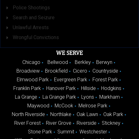
Police Shootings
Search and Seizure
Unlawful Arrests
Wrongful Convictions
WE SERVE
Chicago
Bellwood
Berkley
Berwyn
Broadview
Brookfield
Cicero
Countryside
Elmwood Park
Evergreen Park
Forest Park
Franklin Park
Hanover Park
Hillside
Hodgkins
La Grange
La Grange Park
Lyons
Markham
Maywood
McCook
Melrose Park
North Riverside
Northlake
Oak Lawn
Oak Park
River Forest
River Grove
Riverside
Stickney
Stone Park
Summit
Westchester