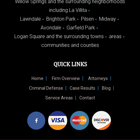
Willow Springs and the surrounding neighborhoods
including La Villita
Lawndale
Brighton Park
Pilsen
Midway
Avondale
Garfield Park
Logan Square and the surrounding towns
areas
communities and counties
QUICK LINKS
Home
Firm Overview
Attorneys
Criminal Defense
Case Results
Blog
Service Areas
Contact