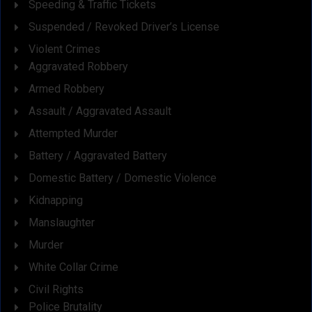
Speeding & Traffic Tickets
Suspended / Revoked Driver’s License
Violent Crimes
Aggravated Robbery
Armed Robbery
Assault / Aggravated Assault
Attempted Murder
Battery / Aggravated Battery
Domestic Battery / Domestic Violence
Kidnapping
Manslaughter
Murder
White Collar Crime
Civil Rights
Police Brutality