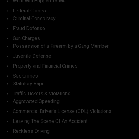
What Will Happen To Me
Federal Crimes
Criminal Conspiracy
Fraud Defense
Gun Charges
Possession of a Firearm by a Gang Member
Juvenile Defense
Property and Financial Crimes
Sex Crimes
Statutory Rape
Traffic Tickets & Violations
Aggravated Speeding
Commercial Driver’s License (CDL) Violations
Leaving The Scene Of An Accident
Reckless Driving