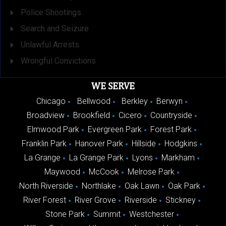
Police Shootings
Search and Seizure
Unlawful Arrests
Wrongful Convictions
WE SERVE
Chicago
Bellwood
Berkley
Berwyn
Broadview
Brookfield
Cicero
Countryside
Elmwood Park
Evergreen Park
Forest Park
Franklin Park
Hanover Park
Hillside
Hodgkins
La Grange
La Grange Park
Lyons
Markham
Maywood
McCook
Melrose Park
North Riverside
Northlake
Oak Lawn
Oak Park
River Forest
River Grove
Riverside
Stickney
Stone Park
Summit
Westchester