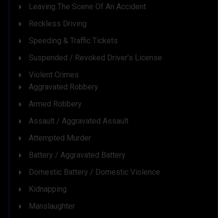
Leaving The Scene Of An Accident
Reckless Driving
Speeding & Traffic Tickets
Suspended / Revoked Driver’s License
Violent Crimes
Aggravated Robbery
Armed Robbery
Assault / Aggravated Assault
Attempted Murder
Battery / Aggravated Battery
Domestic Battery / Domestic Violence
Kidnapping
Manslaughter