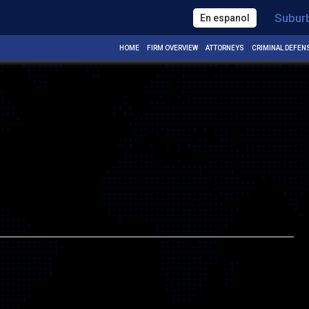
Subur
En espanol
Next Image
HOME
FIRM OVERVIEW
ATTORNEYS
CRIMINAL DEFEN