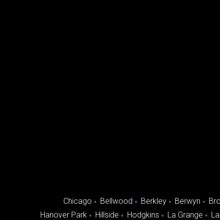
Chicago
Bellwood
Berkley
Berwyn
Br
Hanover Park
Hillside
Hodgkins
La Grange
La