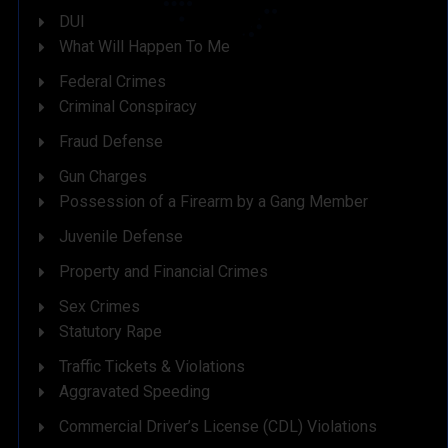
DUI
What Will Happen To Me
Federal Crimes
Criminal Conspiracy
Fraud Defense
Gun Charges
Possession of a Firearm by a Gang Member
Juvenile Defense
Property and Financial Crimes
Sex Crimes
Statutory Rape
Traffic Tickets & Violations
Aggravated Speeding
Commercial Driver’s License (CDL) Violations