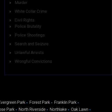
Murder
White Collar Crime
Civil Rights
Police Brutality
Police Shootings
Search and Seizure
Unlawful Arrests
Wrongful Convictions
Evergreen Park
Forest Park
Franklin Park
ose Park
North Riverside
Northlake
Oak Lawn