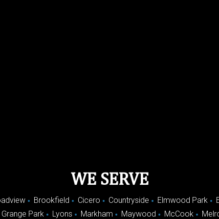
WE SERVE
oadview
Brookfield
Cicero
Countryside
Elmwood Park
 Grange Park
Lyons
Markham
Maywood
McCook
Melr