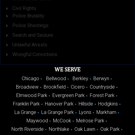
Civil Rights
Police Brutality
Police Shootings
Search and Seizure
Unlawful Arrests
Wrongful Convictions
WE SERVE
Chicago
Bellwood
Berkley
Berwyn
Broadview
Brookfield
Cicero
Countryside
Elmwood Park
Evergreen Park
Forest Park
Franklin Park
Hanover Park
Hillside
Hodgkins
La Grange
La Grange Park
Lyons
Markham
Maywood
McCook
Melrose Park
North Riverside
Northlake
Oak Lawn
Oak Park