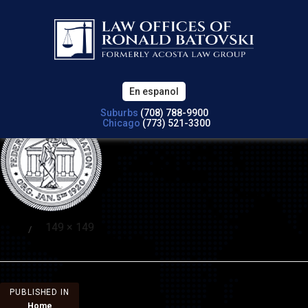
Previous Image
Next Image
attorneys-6
En espanol
Suburbs
(708) 788-9900
Chicago
(773) 521-3300
Full
149 × 149
Posted
size
on
Post
PUBLISHED IN
Home