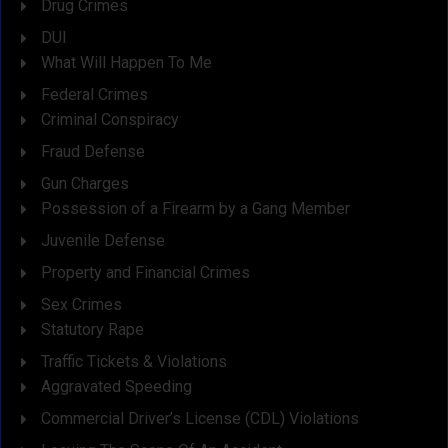
Drug Crimes
DUI
What Will Happen To Me
Federal Crimes
Criminal Conspiracy
Fraud Defense
Gun Charges
Possession of a Firearm by a Gang Member
Juvenile Defense
Property and Financial Crimes
Sex Crimes
Statutory Rape
Traffic Tickets & Violations
Aggravated Speeding
Commercial Driver’s License (CDL) Violations