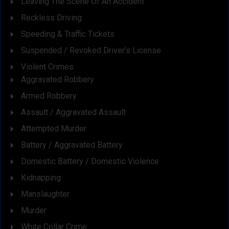
Leaving The Scene Of An Accident
Reckless Driving
Speeding & Traffic Tickets
Suspended / Revoked Driver’s License
Violent Crimes
Aggravated Robbery
Armed Robbery
Assault / Aggravated Assault
Attempted Murder
Battery / Aggravated Battery
Domestic Battery / Domestic Violence
Kidnapping
Manslaughter
Murder
White Collar Crime