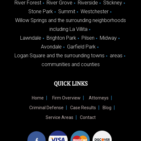
River Forest
River Grove
Riverside
Stickney
Stone Park
Summit
Westchester
Willow Springs and the surrounding neighborhoods
including La Villita
Lawndale
Brighton Park
Pilsen
Midway
Avondale
Garfield Park
Logan Square and the surrounding towns
areas
communities and counties
QUICK LINKS
Home
Firm Overview
Attorneys
Criminal Defense
Case Results
Blog
Service Areas
Contact