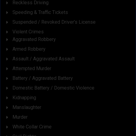
Reckless Driving
Speeding & Traffic Tickets
Suspended / Revoked Driver’s License
Violent Crimes
Aggravated Robbery
Armed Robbery
Assault / Aggravated Assault
Attempted Murder
Battery / Aggravated Battery
Domestic Battery / Domestic Violence
Kidnapping
Manslaughter
Murder
White Collar Crime