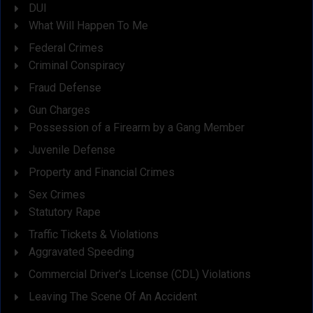
DUI
What Will Happen To Me
Federal Crimes
Criminal Conspiracy
Fraud Defense
Gun Charges
Possession of a Firearm by a Gang Member
Juvenile Defense
Property and Financial Crimes
Sex Crimes
Statutory Rape
Traffic Tickets & Violations
Aggravated Speeding
Commercial Driver’s License (CDL) Violations
Leaving The Scene Of An Accident