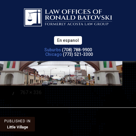
En espanol
Suburbs
(708) 788-9900
Chicago
(773) 521-3300
Full
767 × 336
Posted
size
on
Post
PUBLISHED IN
Little Village
navigation