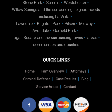
Stone Park
Summit
Westchester
Willow Springs and the surrounding neighborhoods
including La Villita
Lawndale
Brighton Park
Pilsen
Midway
Avondale
Garfield Park
Logan Square and the surrounding towns
areas
communities and counties
QUICK LINKS
Home
Firm Overview
Attorneys
Criminal Defense
Case Results
Blog
Service Areas
Contact