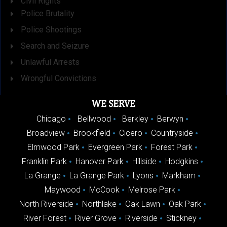
Civil Rights
Police Brutality
Police Shootings
Search and Seizure
Unlawful Arrests
Wrongful Convictions
WE SERVE
Chicago
Bellwood
Berkley
Berwyn
Broadview
Brookfield
Cicero
Countryside
Elmwood Park
Evergreen Park
Forest Park
Franklin Park
Hanover Park
Hillside
Hodgkins
La Grange
La Grange Park
Lyons
Markham
Maywood
McCook
Melrose Park
North Riverside
Northlake
Oak Lawn
Oak Park
River Forest
River Grove
Riverside
Stickney