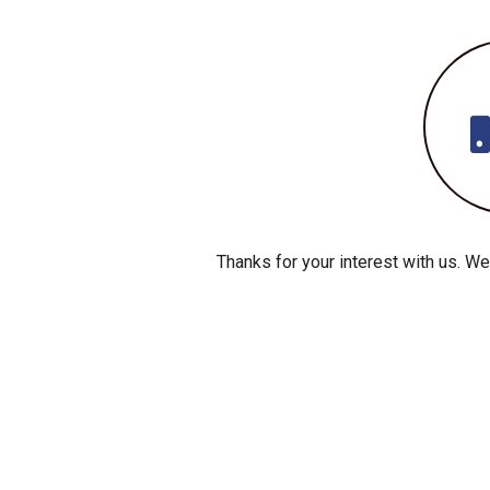
Thanks for your interest with us. We