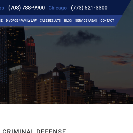
(708) 788-9900
(773) 521-3300
bs
Chicago
SE
DIVORCE / FAMILY LAW
CASE RESULTS
BLOG
SERVICE AREAS
CONTACT
CRIMINAL DEFENSE