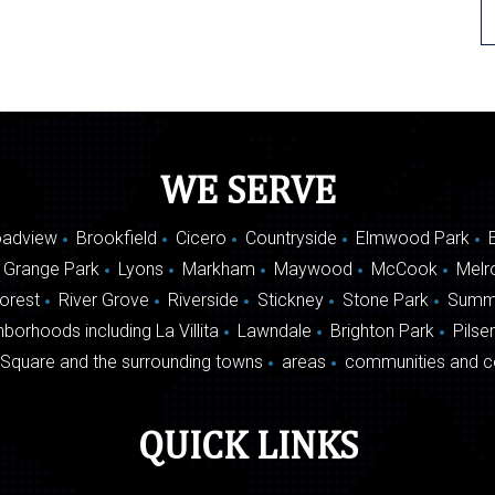
WE SERVE
oadview
Brookfield
Cicero
Countryside
Elmwood Park
 Grange Park
Lyons
Markham
Maywood
McCook
Melr
Forest
River Grove
Riverside
Stickney
Stone Park
Summ
borhoods including La Villita
Lawndale
Brighton Park
Pilse
Square and the surrounding towns
areas
communities and c
QUICK LINKS