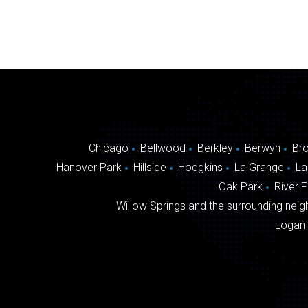
Chicago
Bellwood
Berkley
Berwyn
Br
Hanover Park
Hillside
Hodgkins
La Grange
La
Oak Park
River 
Willow Springs and the surrounding neigh
Logan 