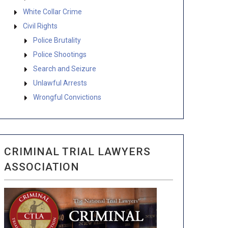
White Collar Crime
Civil Rights
Police Brutality
Police Shootings
Search and Seizure
Unlawful Arrests
Wrongful Convictions
CRIMINAL TRIAL LAWYERS
ASSOCIATION