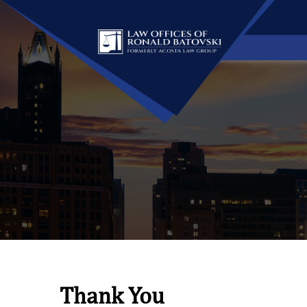
Thank You