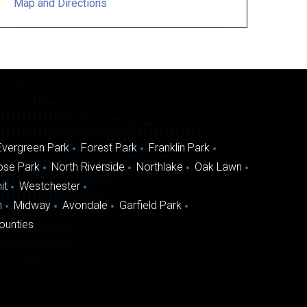
Map and Directions
Evergreen Park
Forest Park
Franklin Park
ose Park
North Riverside
Northlake
Oak Lawn
it
Westchester
n
Midway
Avondale
Garfield Park
ounties