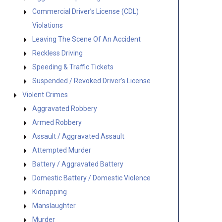
Commercial Driver’s License (CDL)
Violations
Leaving The Scene Of An Accident
Reckless Driving
Speeding & Traffic Tickets
Suspended / Revoked Driver’s License
Violent Crimes
Aggravated Robbery
Armed Robbery
Assault / Aggravated Assault
Attempted Murder
Battery / Aggravated Battery
Domestic Battery / Domestic Violence
Kidnapping
Manslaughter
Murder