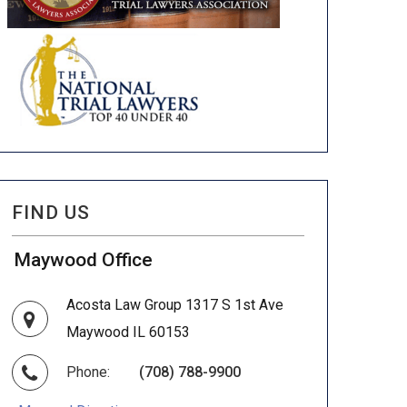
FIND US
Maywood Office
Acosta Law Group 1317 S 1st Ave
Maywood IL 60153
Phone:
(708) 788-9900