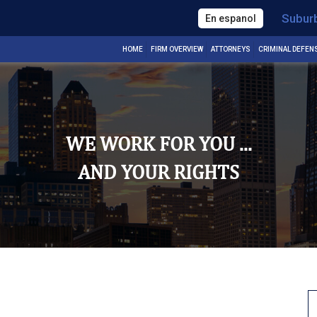
Subur
En espanol
HOME
FIRM OVERVIEW
ATTORNEYS
CRIMINAL DEFEN
WE WORK FOR YOU ...
AND YOUR RIGHTS