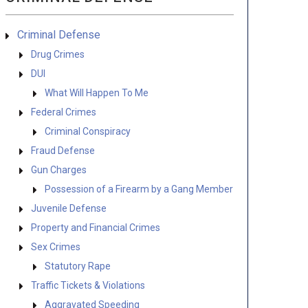
Criminal Defense
Drug Crimes
DUI
What Will Happen To Me
Federal Crimes
Criminal Conspiracy
Fraud Defense
Gun Charges
Possession of a Firearm by a Gang Member
Juvenile Defense
Property and Financial Crimes
Sex Crimes
Statutory Rape
Traffic Tickets & Violations
Aggravated Speeding