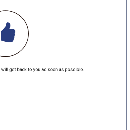
 will get back to you as soon as possible.